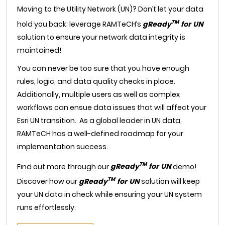
Moving to the Utility Network (UN)? Don’t let your data
TM
hold you back; leverage RAMTeCH’s
gReady
for UN
solution to ensure your network data integrity is
maintained!
You can never be too sure that you have enough
rules, logic, and data quality checks in place.
Additionally, multiple users as well as complex
workflows can ensue data issues that will affect your
Esri UN transition. As a global leader in UN data,
RAMTeCH has a well-defined roadmap for your
implementation success.
TM
Find out more through our
gReady
for UN
demo!
TM
Discover how our
gReady
for UN
solution will keep
your UN data in check while ensuring your UN system
runs effortlessly.