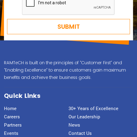
RAMTeCH is built on the principles of “Customer First” and
“Enabling Excellence” to ensure customers gain maximum
benefits and achieve their business goals.
Quick Links
Home
30+ Years of Excellence
Careers
Our Leadership
Partners
News
Events
Contact Us