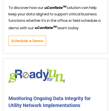
TM
To discover how our
uConflate
solution can help
keep your data aligned to support critical business
functions whether it’s in the office or field schedule a
TM
demo with our
uConflate
team today.
Schedule a Demo
Monitoring Ongoing Data Integrity for
Utility Network Implementations