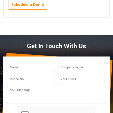
Schedule a Demo
Get In Touch With Us