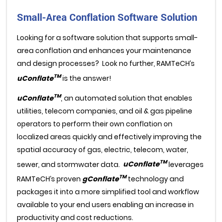
Small-Area Conflation Software Solution
Looking for a software solution that supports small-
area conflation and enhances your maintenance
and design processes? Look no further, RAMTeCH’s
TM
uConflate
is the answer!
TM
uConflate
, an automated solution that enables
utilities, telecom companies, and oil & gas pipeline
operators to perform their own conflation on
localized areas quickly and effectively improving the
spatial accuracy of gas, electric, telecom, water,
TM
sewer, and stormwater data.
uConflate
leverages
TM
RAMTeCH’s proven
gConflate
technology and
packages it into a more simplified tool and workflow
available to your end users enabling an increase in
productivity and cost reductions.