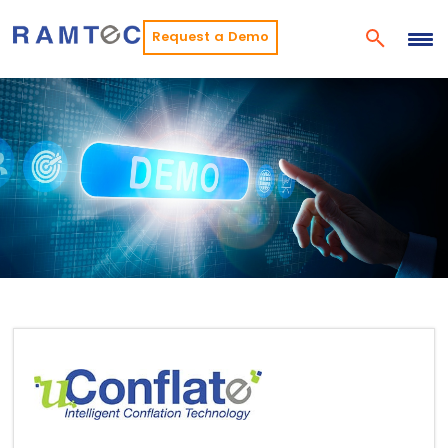
Request a Demo