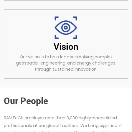
Vision
Our vision is to be a leader in solving complex
geospatial, engineering, and energy challenges,
through sustained innovation.
Our People
RAMTeCH employs more than 3,000 highly-specialized
professionals at our global facilities. We bring significant