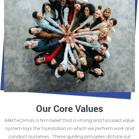
Our Core Values
RAMTeCH has a firm belief that a strong and focused value
system lays the foundation on which we perform work and
conduct ourselves. These guiding principles dictate our