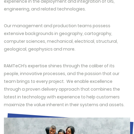
experience in the deployment and integration of GIS,
engineering, and related technologies.
Our management and production teams possess
extensive backgrounds in geography, cartography,
computer sciences, mechanical, electrical, structural,
geological, geophysics and more.
RAMTeCH’s expertise shines through the caliber of its
people, innovative processes, and the passion that our
team brings to every project. We enable excellence
through a proven delivery approach that combines the
latest in technology with experience to help customers
maximize the value inherent in their systems and assets.