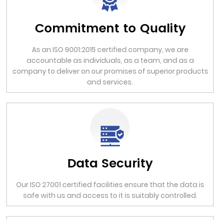
Commitment to Quality
As an ISO 9001:2015 certified company, we are
accountable as individuals, as a team, and as a
company to deliver on our promises of superior products
and services.
Data Security
Our ISO 27001 certified facilities ensure that the data is
safe with us and access to it is suitably controlled.