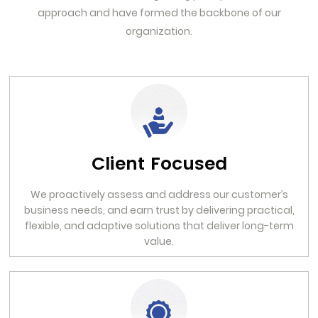
approach and have formed the backbone of our
organization.
Client Focused
We proactively assess and address our customer’s
business needs, and earn trust by delivering practical,
flexible, and adaptive solutions that deliver long-term
value.