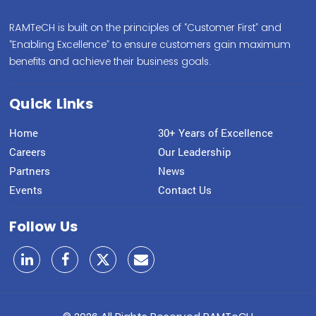
RAMTeCH is built on the principles of “Customer First” and
“Enabling Excellence” to ensure customers gain maximum
benefits and achieve their business goals.
Quick Links
Home
30+ Years of Excellence
Careers
Our Leadership
Partners
News
Events
Contact Us
Follow Us