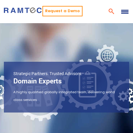
Request a Demo
Strategic Partners. Trusted Advisors.
Domain Experts
A highly qualified globally integrated team, delivering world
class services