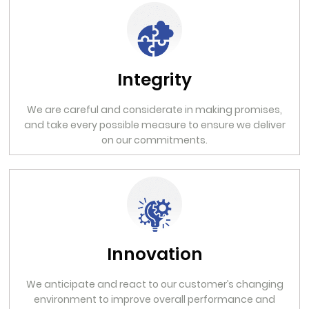
Integrity
We are careful and considerate in making promises,
and take every possible measure to ensure we deliver
on our commitments.
Innovation
We anticipate and react to our customer’s changing
environment to improve overall performance and