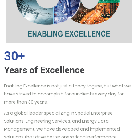
30+
Years of Excellence
Enabling Excellence is not just a fancy tagline, but what we
have strived to accomplish for our clients every day for
more than 30 years.
As a global leader specializing in Spatial Enterprise
Solutions, Engineering Services, and Energy Data
Management, we have developed and implemented
solutions that drive better operational performance,