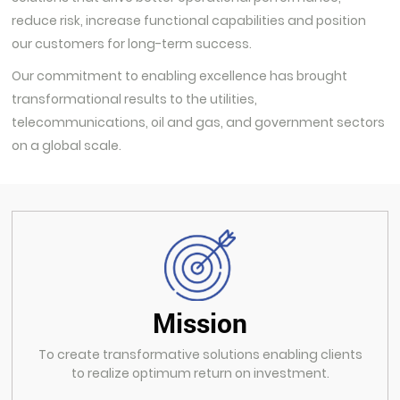
reduce risk, increase functional capabilities and position
our customers for long-term success.
Our commitment to enabling excellence has brought
transformational results to the utilities,
telecommunications, oil and gas, and government sectors
on a global scale.
Mission
To create transformative solutions enabling clients
to realize optimum return on investment.