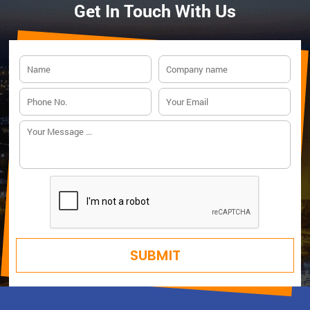
Get In Touch With Us