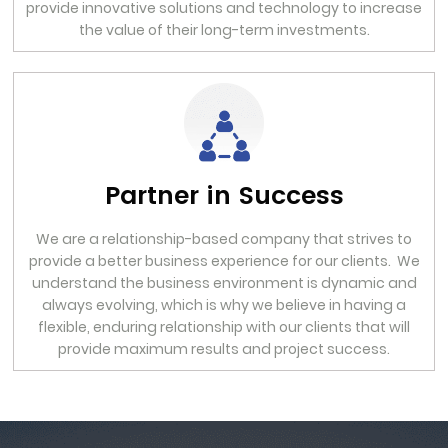
provide innovative solutions and technology to increase
the value of their long-term investments.
Partner in Success
We are a relationship-based company that strives to
provide a better business experience for our clients. We
understand the business environment is dynamic and
always evolving, which is why we believe in having a
flexible, enduring relationship with our clients that will
provide maximum results and project success.