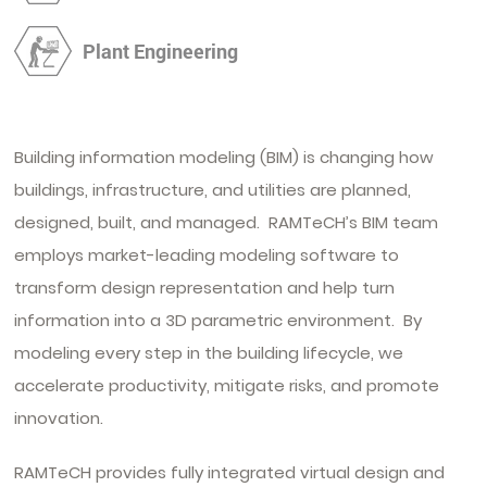
Plant Engineering
Building information modeling (BIM) is changing how
buildings, infrastructure, and utilities are planned,
designed, built, and managed. RAMTeCH’s BIM team
employs market-leading modeling software to
transform design representation and help turn
information into a 3D parametric environment. By
modeling every step in the building lifecycle, we
accelerate productivity, mitigate risks, and promote
innovation.
RAMTeCH provides fully integrated virtual design and