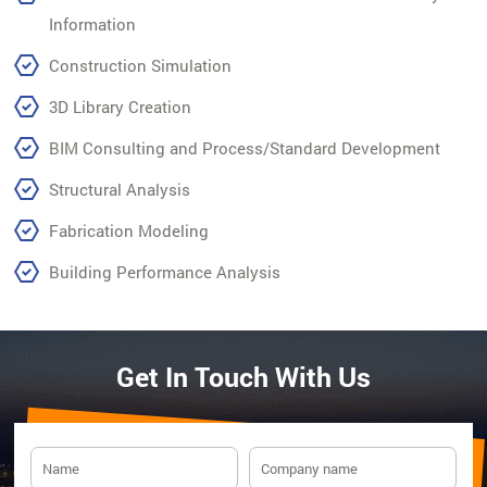
Information
Construction Simulation
3D Library Creation
BIM Consulting and Process/Standard Development
Structural Analysis
Fabrication Modeling
Building Performance Analysis
Get In Touch With Us