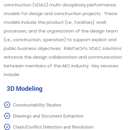
construction (VD&C) multi-disciplinary performance
models for design and construction projects. These
models include the product (i.e., facilities), work
processes, and the organization of the design team
(i.e., construction, operation) to support explicit and
public business objectives. RAMTeCH’s VD&C solutions
enhance the design collaboration and communication
between members of the AEC industry. Key services
include:
3D Modeling
Constructability Studies
Drawings and Document Extraction
Clash/Conflict Detection and Resolution