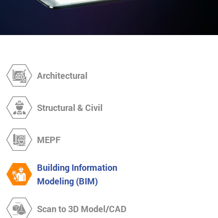
Architectural
Structural & Civil
MEPF
Building Information
Modeling (BIM)
Scan to 3D Model/CAD