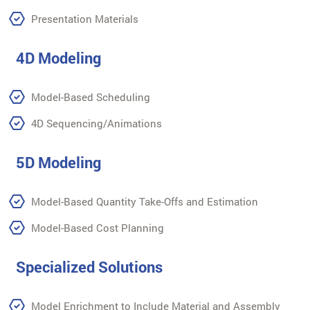
Presentation Materials
4D Modeling
Model-Based Scheduling
4D Sequencing/Animations
5D Modeling
Model-Based Quantity Take-Offs and Estimation
Model-Based Cost Planning
Specialized Solutions
Model Enrichment to Include Material and Assembly