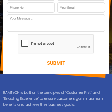
RAMTeCH is built on the principles of “Customer First” and
“Enabling Excellence” to ensure customers gain maximum
benefits and achieve their business goals.