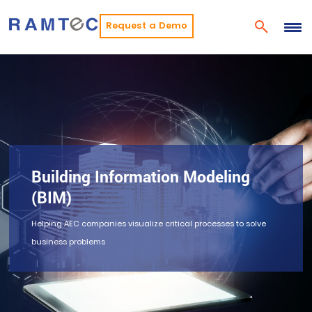
Request a Demo
Building Information Modeling
(BIM)
Helping AEC companies visualize critical processes to solve
business problems