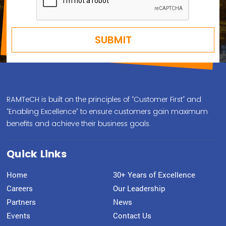
RAMTeCH is built on the principles of “Customer First” and
“Enabling Excellence” to ensure customers gain maximum
benefits and achieve their business goals.
Quick Links
Home
30+ Years of Excellence
Careers
Our Leadership
Partners
News
Events
Contact Us