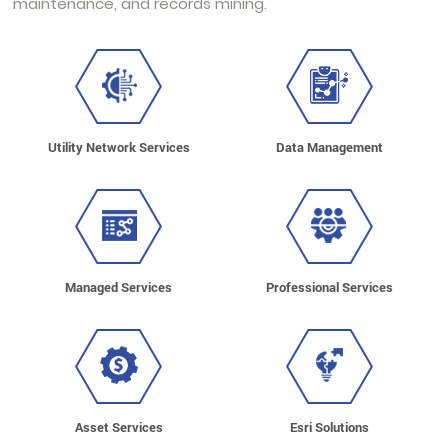
maintenance, and records mining.
Utility Network Services
Data Management
Managed Services
Professional Services
Asset Services
Esri Solutions