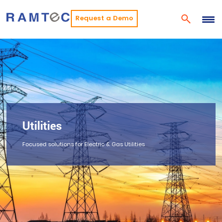
Request a Demo
Utilities
Focused solutions for Electric & Gas Utilities