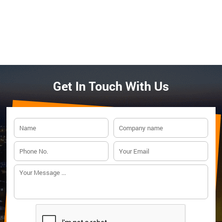
Get In Touch With Us