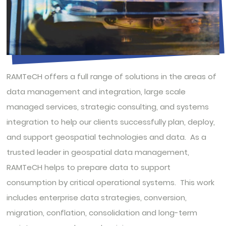
RAMTeCH offers a full range of solutions in the areas of
data management and integration, large scale
managed services, strategic consulting, and systems
integration to help our clients successfully plan, deploy,
and support geospatial technologies and data. As a
trusted leader in geospatial data management,
RAMTeCH helps to prepare data to support
consumption by critical operational systems. This work
includes enterprise data strategies, conversion,
migration, conflation, consolidation and long-term