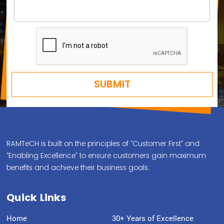
RAMTeCH is built on the principles of “Customer First” and
“Enabling Excellence” to ensure customers gain maximum
benefits and achieve their business goals.
Quick Links
Home
30+ Years of Excellence