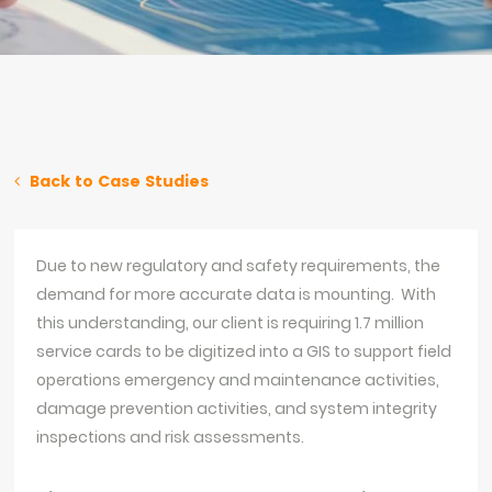
Back to Case Studies
Due to new regulatory and safety requirements, the
demand for more accurate data is mounting. With
this understanding, our client is requiring 1.7 million
service cards to be digitized into a GIS to support field
operations emergency and maintenance activities,
damage prevention activities, and system integrity
inspections and risk assessments.