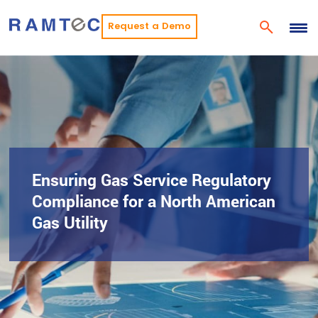
Request a Demo
Ensuring Gas Service Regulatory
Compliance for a North American
Gas Utility