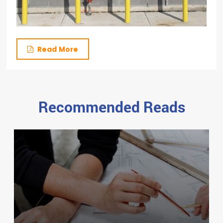
Read More
Recommended Reads