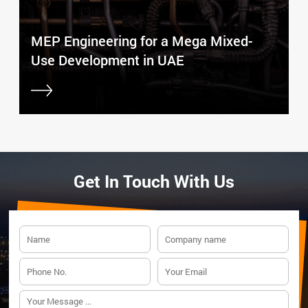
MEP Engineering for a Mega Mixed-
Use Development in UAE
Get In Touch With Us