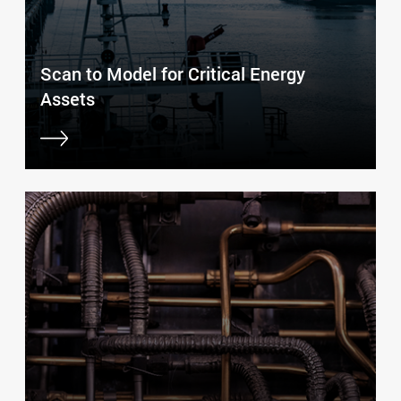
Scan to Model for Critical Energy
Assets