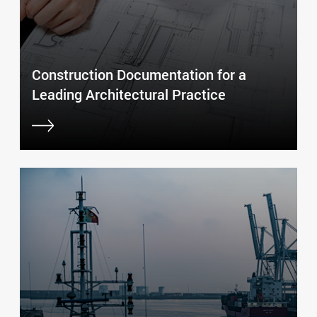
Construction Documentation for a
Leading Architectural Practice