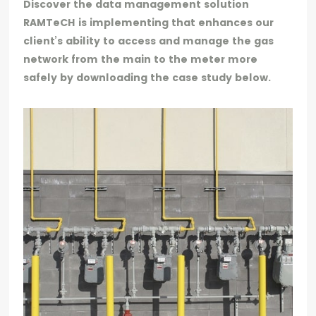
Discover the data management solution
RAMTeCH is implementing that enhances our
client’s ability to access and manage the gas
network from the main to the meter more
safely by downloading the case study below.