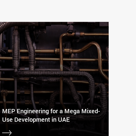
MEP Engineering for a Mega Mixed-
Use Development in UAE