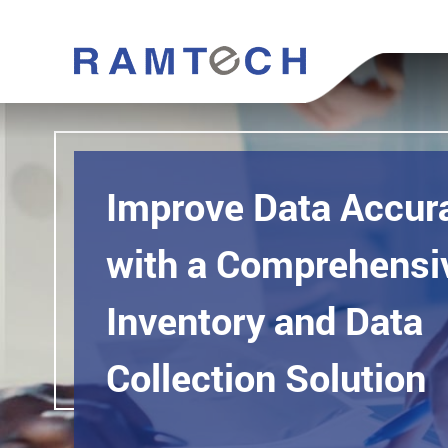
Improve Data Accur
with a Comprehensiv
Inventory and Data
Collection Solution