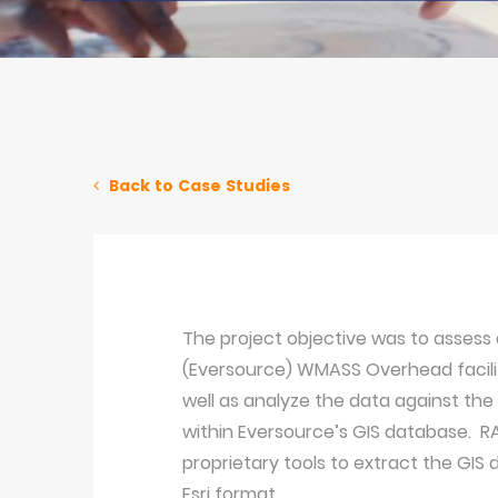
Back to Case Studies
The project objective was to assess 
(Eversource) WMASS Overhead faciliti
well as analyze the data against the 
within Eversource’s GIS database. R
proprietary tools to extract the GIS
Esri format.