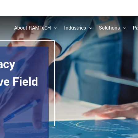
About RAMTeCH
Industries
Solutions
Pa
acy
e Field