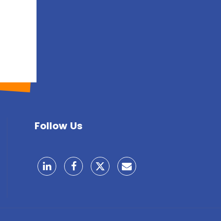
Follow Us