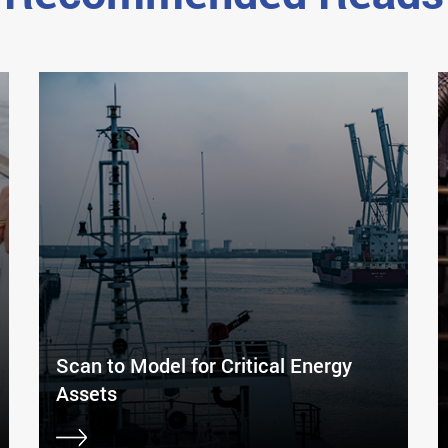
Scan to Model for Critical Energy
Assets