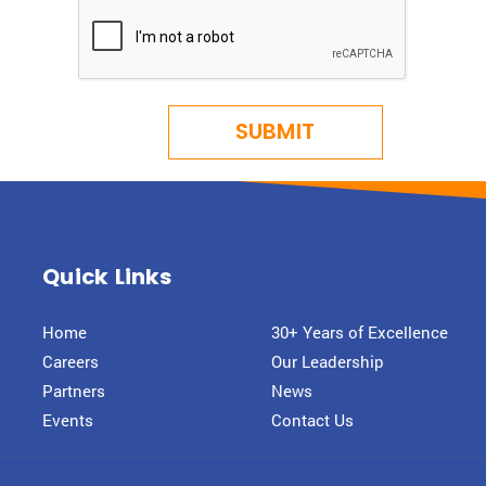
Quick Links
Home
30+ Years of Excellence
Careers
Our Leadership
Partners
News
Events
Contact Us