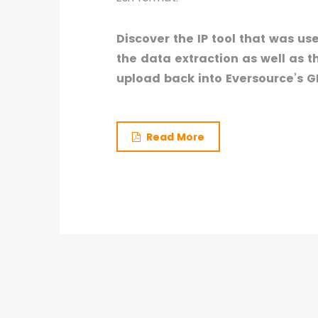
Discover the IP tool that was u
the data extraction as well as t
upload back into Eversource’s GI
Read More