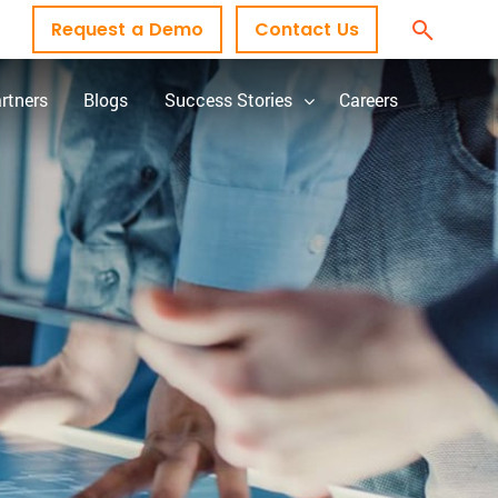
Request a Demo
Contact Us
rtners
Blogs
Success Stories
Careers