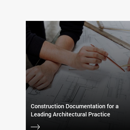
Construction Documentation for a
Leading Architectural Practice