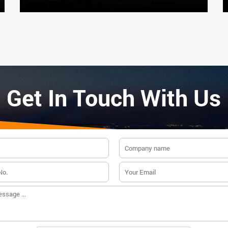
Get In Touch With Us