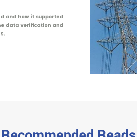
sed and how it supported
he data verification and
S.
Recommended Reads