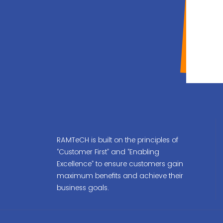
RAMTeCH is built on the principles of
“Customer First” and “Enabling
Excellence” to ensure customers gain
maximum benefits and achieve their
business goals.