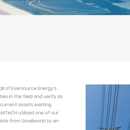
all of Eversource Energy’s
es in the field and verify as
current assets existing
AMTeCH utilized one of our
 data from Smallworld to an