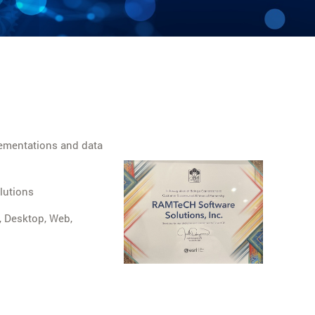
ementations and data
lutions
, Desktop, Web,