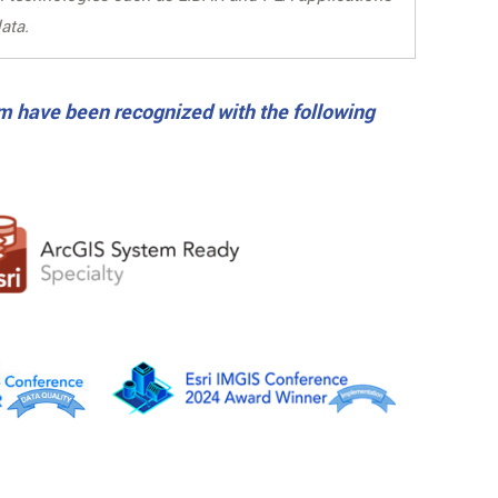
ata.
m have been recognized with the following