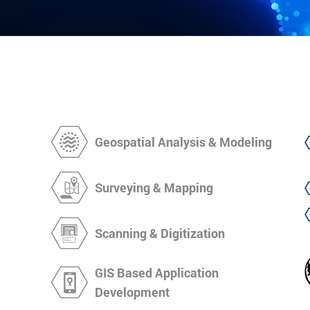
Geospatial Analysis & Modeling
Surveying & Mapping
Scanning & Digitization
GIS Based Application
Development