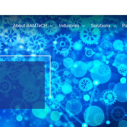
About RAMTeCH
Industries
Solutions
Pa