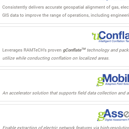
Consistently delivers accurate geospatial alignment of gas, ele
GIS data to improve the range of operations, including engineer
Leverages RAMTeCH’s proven
gConflate
TM
technology and packag
utilize while conducting conflation on localized areas.
An accelerator solution that supports field data collection and 
Enable extraction of electric network features via high-resolut