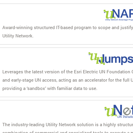
Award-winning structured IT-based program to scope and justify t
Utility Network.
Leverages the latest version of the Esri Electric UN Foundation 
and early-stage UN access, acting as an accelerator for the full U
providing a ‘sandbox’ with familiar data to use.
The industry-leading Utility Network solution is a highly structu
combination of commercial and specialized tools to execute a p