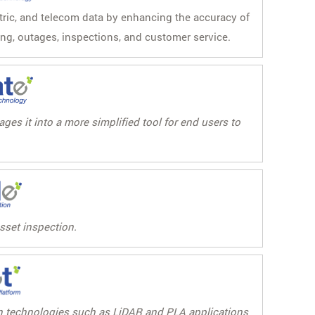
ctric, and telecom data by enhancing the accuracy of
ing, outages, inspections, and customer service.
es it into a more simplified tool for end users to
asset inspection.
ion technologies such as LiDAR and PLA applications