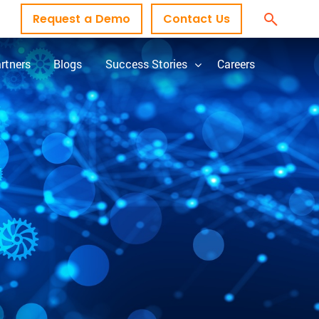
Request a Demo
Contact Us
rtners
Blogs
Success Stories
Careers