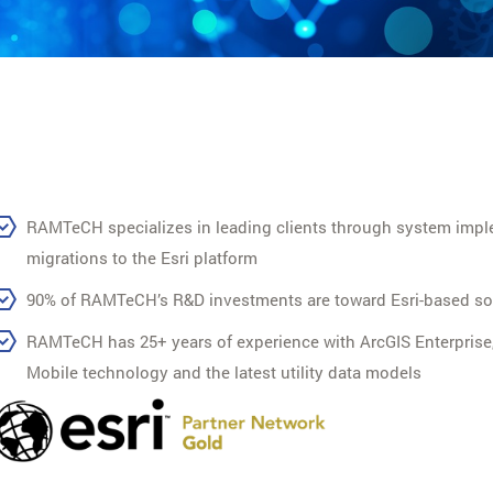
RAMTeCH specializes in leading clients through system impl
migrations to the Esri platform
90% of RAMTeCH’s R&D investments are toward Esri-based so
RAMTeCH has 25+ years of experience with ArcGIS Enterprise
Mobile technology and the latest utility data models