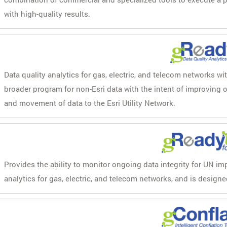
with high-quality results.
Data quality analytics for gas, electric, and telecom networks wi
broader program for non-Esri data with the intent of improving
and movement of data to the Esri Utility Network.
Provides the ability to monitor ongoing data integrity for UN im
analytics for gas, electric, and telecom networks, and is designe