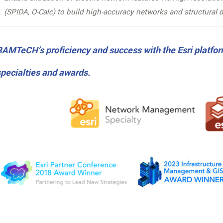
(SPIDA, O-Calc) to build high-accuracy networks and structural d
RAMTeCH’s proficiency and success with the Esri platfor
specialties and awards.