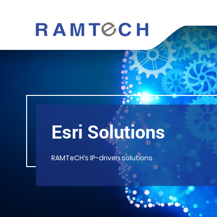
Esri Solutions
RAMTeCH’s IP-driven solutions