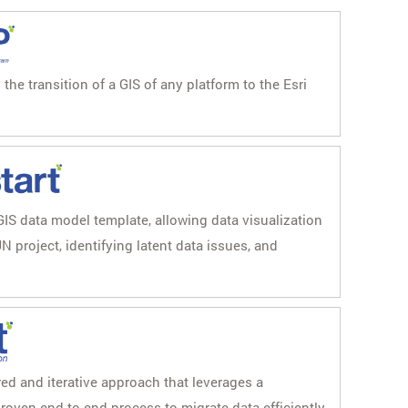
he transition of a GIS of any platform to the Esri
GIS data model template, allowing data visualization
N project, identifying latent data issues, and
red and iterative approach that leverages a
roven end-to-end process to migrate data efficiently