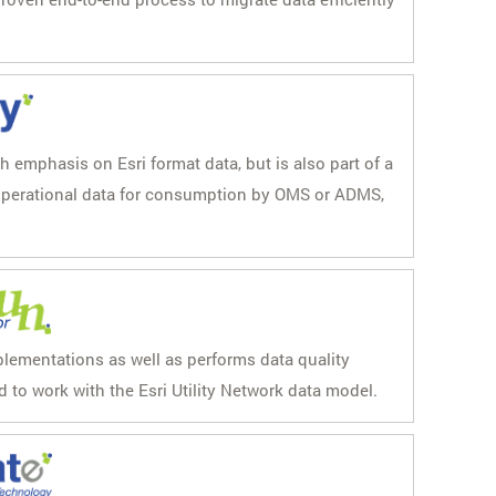
th emphasis on Esri format data, but is also part of a
 operational data for consumption by OMS or ADMS,
plementations as well as performs data quality
d to work with the Esri Utility Network data model.