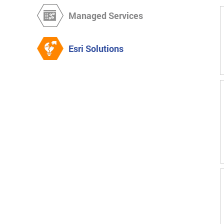
Managed Services
Esri Solutions