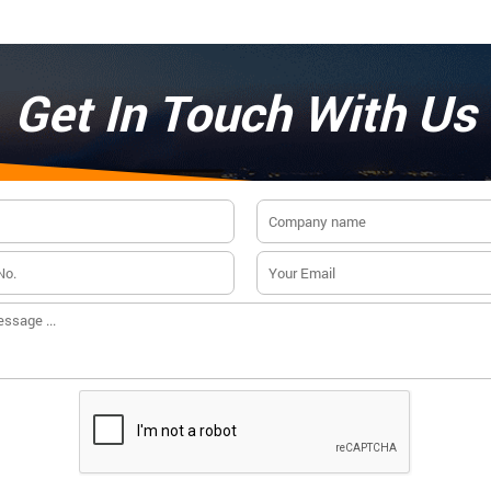
Get In Touch With Us